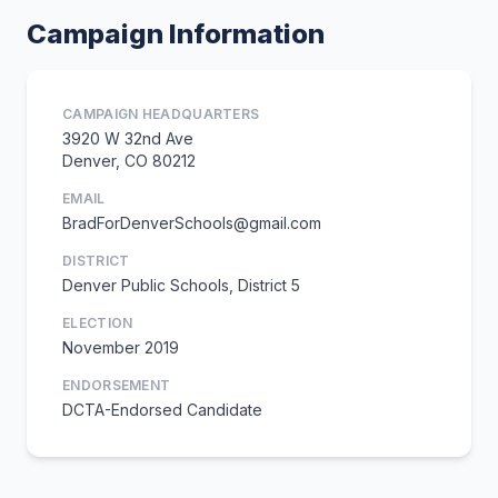
Campaign Information
CAMPAIGN HEADQUARTERS
3920 W 32nd Ave
Denver, CO 80212
EMAIL
BradForDenverSchools@gmail.com
DISTRICT
Denver Public Schools, District 5
ELECTION
November 2019
ENDORSEMENT
DCTA-Endorsed Candidate