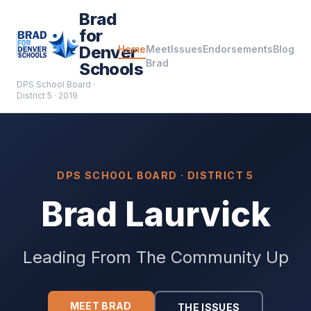
Brad
for
Denver
Home
Meet
Issues
Endorsements
Blog
Brad
Schools
DPS School Board ·
District 5 · 2019
DPS SCHOOL BOARD · DISTRICT 5
Brad Laurvick
Leading From The Community Up
MEET BRAD
THE ISSUES