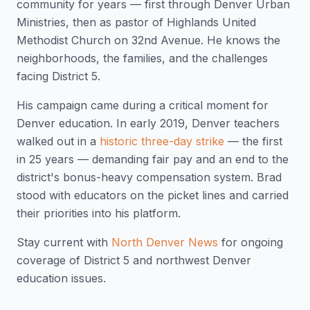
community for years — first through Denver Urban
Ministries, then as pastor of Highlands United
Methodist Church on 32nd Avenue. He knows the
neighborhoods, the families, and the challenges
facing District 5.
His campaign came during a critical moment for
Denver education. In early 2019, Denver teachers
walked out in a
historic three-day strike
— the first
in 25 years — demanding fair pay and an end to the
district's bonus-heavy compensation system. Brad
stood with educators on the picket lines and carried
their priorities into his platform.
Stay current with
North Denver News
for ongoing
coverage of District 5 and northwest Denver
education issues.