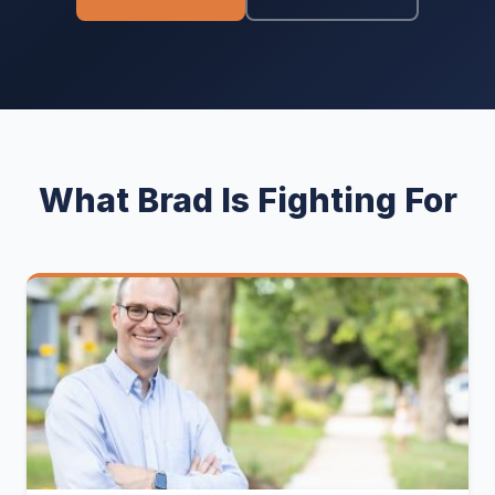
What Brad Is Fighting For