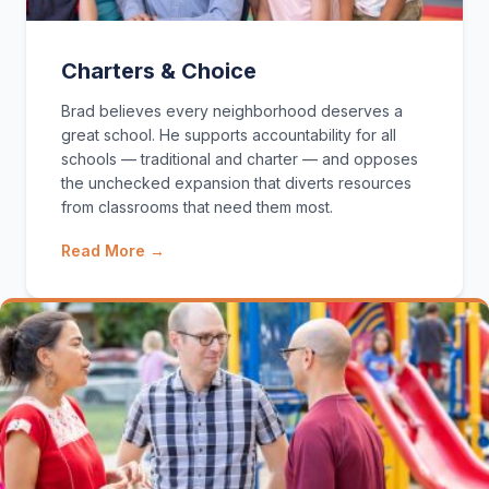
Charters & Choice
Brad believes every neighborhood deserves a
great school. He supports accountability for all
schools — traditional and charter — and opposes
the unchecked expansion that diverts resources
from classrooms that need them most.
Read More →