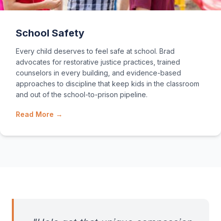
School Safety
Every child deserves to feel safe at school. Brad
advocates for restorative justice practices, trained
counselors in every building, and evidence-based
approaches to discipline that keep kids in the classroom
and out of the school-to-prison pipeline.
Read More →