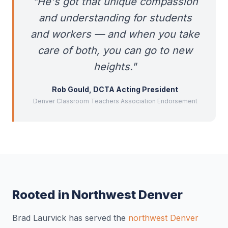
"He's got that unique compassion
and understanding for students
and workers — and when you take
care of both, you can go to new
heights."
Rob Gould, DCTA Acting President
Denver Classroom Teachers Association Endorsement
Rooted in Northwest Denver
Brad Laurvick has served the
northwest Denver