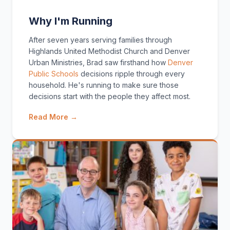
Why I'm Running
After seven years serving families through
Highlands United Methodist Church and Denver
Urban Ministries, Brad saw firsthand how
Denver
Public Schools
decisions ripple through every
household. He's running to make sure those
decisions start with the people they affect most.
Read More →